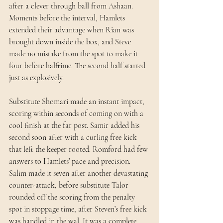
after a clever through ball from Ashaan. 
Moments before the interval, Hamlets 
extended their advantage when Rian was 
brought down inside the box, and Steve 
made no mistake from the spot to make it 
four before halftime. The second half started 
just as explosively. 
Substitute Shomari made an instant impact, 
scoring within seconds of coming on with a 
cool finish at the far post. Samir added his 
second soon after with a curling free kick 
that left the keeper rooted. Romford had few 
answers to Hamlets’ pace and precision. 
Salim made it seven after another devastating 
counter-attack, before substitute Talor 
rounded off the scoring from the penalty 
spot in stoppage time, after Steven’s free kick 
was handled in the wal. It was a complete 