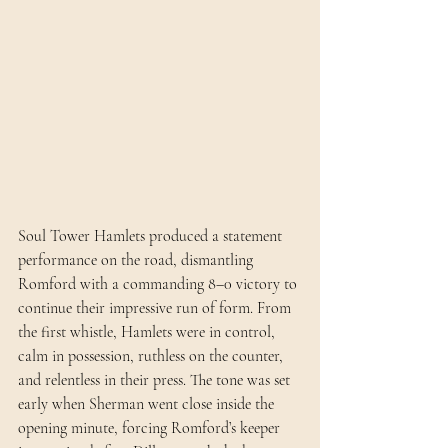
Soul Tower Hamlets produced a statement 
performance on the road, dismantling 
Romford with a commanding 8–0 victory to 
continue their impressive run of form. From 
the first whistle, Hamlets were in control, 
calm in possession, ruthless on the counter, 
and relentless in their press. The tone was set 
early when Sherman went close inside the 
opening minute, forcing Romford’s keeper 