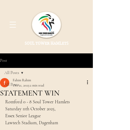
SOUL TOWER HAMLETS
Post
All Posts
Fahim Rahim
All Posts
Oct 21, 2025
2 min read
STATEMENT WIN
2
Romford 0 - 8 Soul Tower Hamlets 
Saturday 11th October 2025, 
Essex Senior League 
Lawtech Stadium, Dagenham 