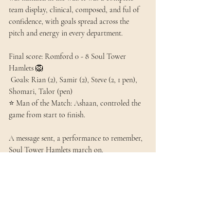
team display, clinical, composed, and ful of 
confidence, with goals spread across the 
pitch and energy in every department. 
Final score: Romford 0 - 8 Soul Tower 
Hamlets 🦁
 Goals: Rian (2), Samir (2), Steve (2, 1 pen), 
Shomari, Talor (pen) 
⭐ Man of the Match: Ashaan, controled the 
game from start to finish. 
A message sent, a performance to remember, 
Soul Tower Hamlets march on. 
#SoulTHFC
#MatchReport
#EastLondonFootbal
#NonLeague