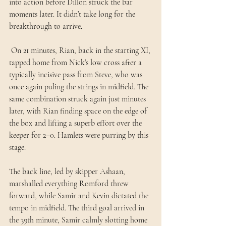
into action before Dillon struck the bar 
moments later. It didn’t take long for the 
breakthrough to arrive.
 On 21 minutes, Rian, back in the starting XI, 
tapped home from Nick’s low cross after a 
typically incisive pass from Steve, who was 
once again puling the strings in midfield. The 
same combination struck again just minutes 
later, with Rian finding space on the edge of 
the box and lifting a superb effort over the 
keeper for 2–0. Hamlets were purring by this 
stage. 
The back line, led by skipper Ashaan, 
marshalled everything Romford threw 
forward, while Samir and Kevin dictated the 
tempo in midfield. The third goal arrived in 
the 39th minute, Samir calmly slotting home 