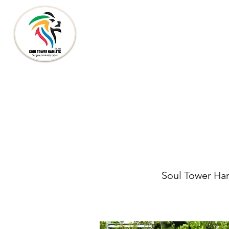
SOUL TOWER HAMLETS
Soul Tower Haml