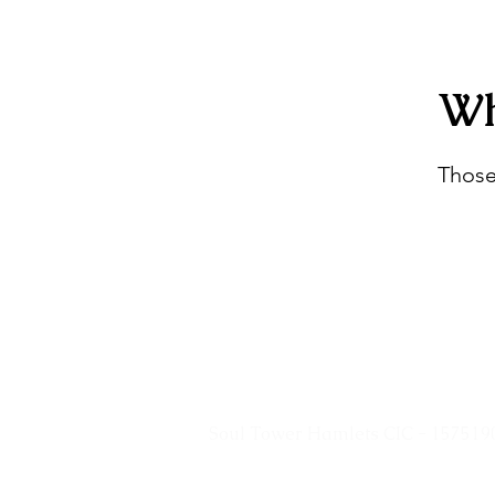
Wh
Those
Soul Tower Hamlets CIC - 157519