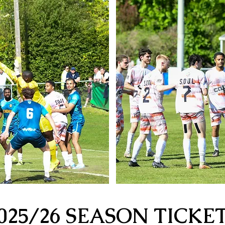
025/26 SEASON TICKE