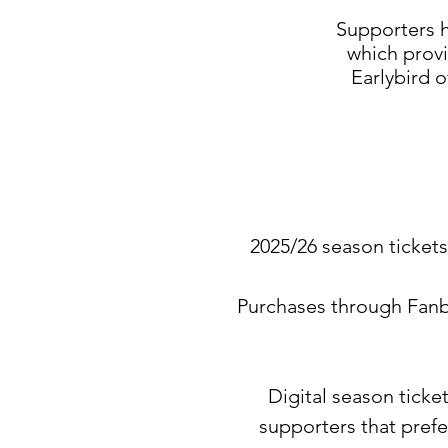
Supporters h
which provi
Earlybird o
2025/26 season tickets 
Purchases through Fanb
Digital season ticke
supporters that prefe