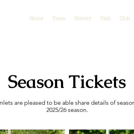
Home
Team
History
Visit
Club
Season Tickets
ets are pleased to be able share details of season
2025/26 season.