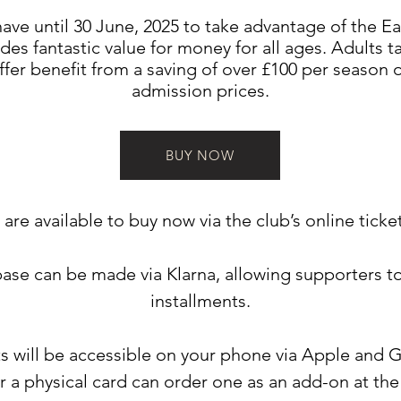
ave until 30 June, 2025 to take advantage of the Ear
des fantastic value for money for all ages. Adults t
ffer benefit from a saving of over £100 per season
admission prices.
BUY NOW
are available to buy now via the club’s online ticke
ase can be made via Klarna, allowing supporters t
installments.
ts will be accessible on your phone via Apple and 
r a physical card can order one as an add-on at the 