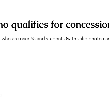
o qualifies for concessio
 who are over 65 and students (with valid photo car
00