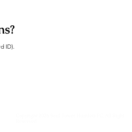
ns?
d ID).
Copyright 2026 Soul Tower Hamlets FC, All Right
Reserved