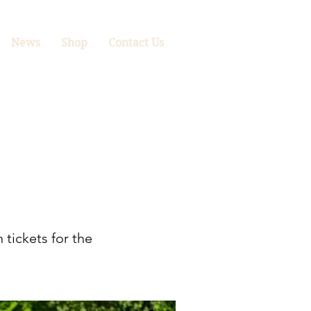
News
Shop
Contact Us
 tickets for the