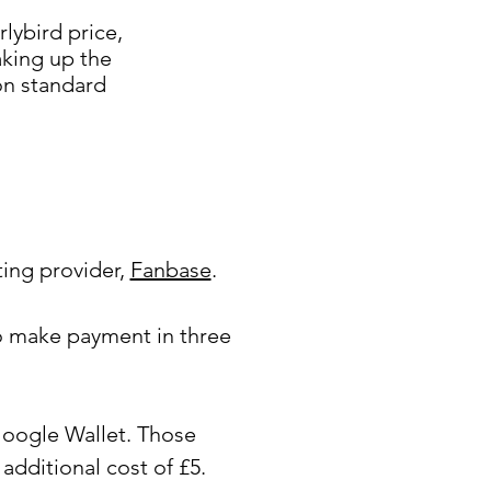
lybird price,
aking up the
 on standard
ting provider,
Fanbase
.
o make payment in three
Google Wallet. Those
additional cost of £5.