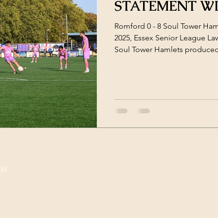
STATEMENT W
Romford 0 - 8 Soul Tower Ham
2025, Essex Senior League L
Soul Tower Hamlets produced
on the road, dismantling Ro
0 victory to continue their im
the first whistle, Hamlets were
possession, ruthless on the cou
press. The tone was set earl
inside the opening minute, f
00