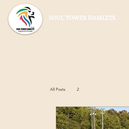
SOUL TOWER HAMLETS
All Posts
2