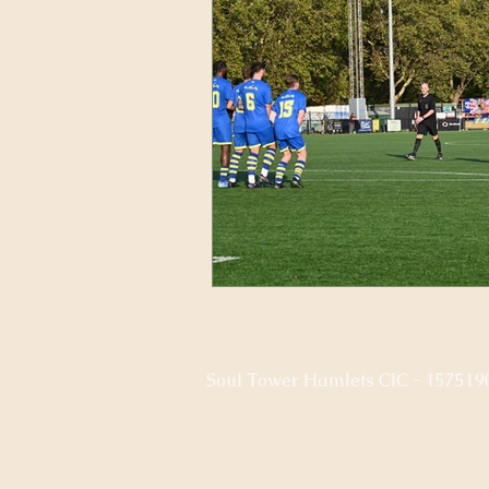
Soul Tower Hamlets CIC - 157519