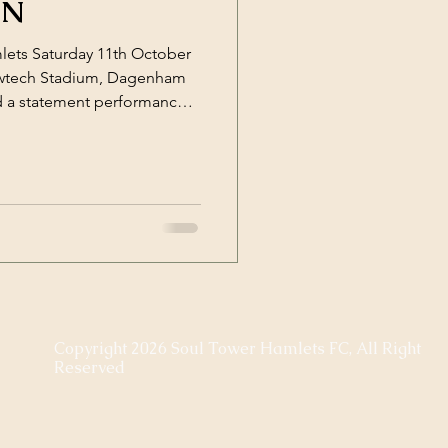
IN
lets Saturday 11th October
awtech Stadium, Dagenham
 a statement performance
mford with a commanding 8–
pressive run of form. From
 in control, calm in
nter, and relentless in their
y when Sherman went close
orcing Romford’s
Copyright 2026 Soul Tower Hamlets FC, All Right
Reserved