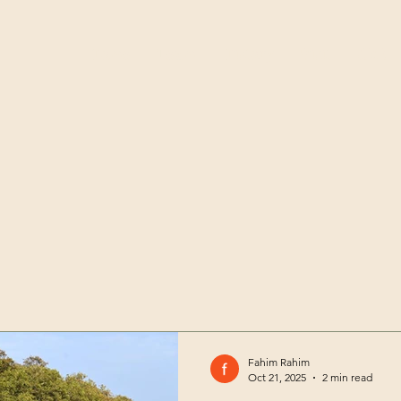
Home
Team
History
Visit
Club
Fahim Rahim
Oct 21, 2025
2 min read