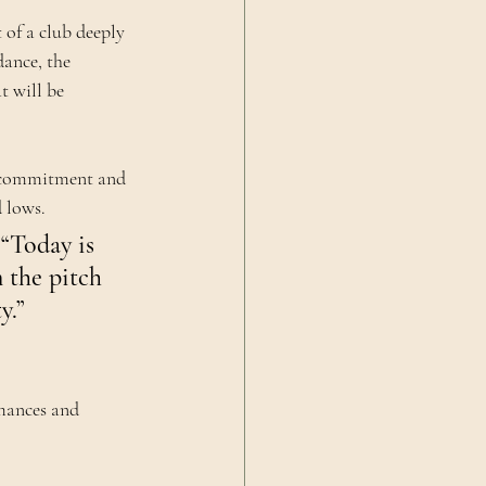
 of a club deeply 
dance, the 
 will be 
s commitment and 
 lows.
 “Today is 
 the pitch 
y.”
mances and 