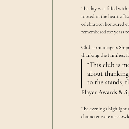
The day was filled with 
rooted in the heart of E
celebration honoured ev
remembered for years t
Club co-managers 
Ship
thanking the families, 
“This club is mo
about thanking
to the stands, 
Player Awards & Sp
The evening's highlight
character were acknowle