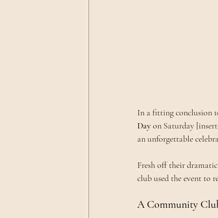
In a fitting conclusion 
Day
 on Saturday [insert
an unforgettable celebra
Fresh off their dramati
club used the event to r
A Community Club 