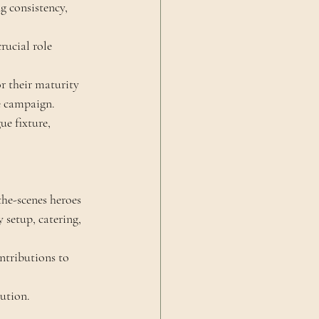
 consistency, 
rucial role 
r their maturity 
he campaign.
ue fixture, 
he-scenes heroes 
setup, catering, 
ntributions to 
ution.