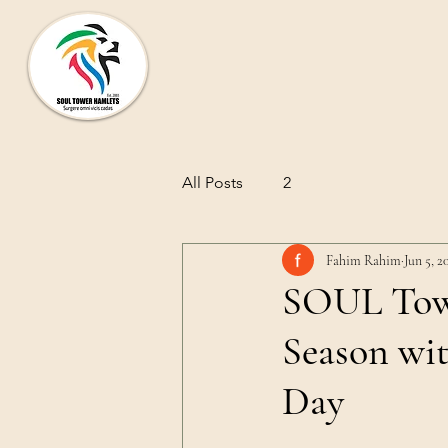
SOUL TOWER HAMLETS
All Posts
2
Fahim Rahim
Jun 5, 2
SOUL Towe
Season wi
Day