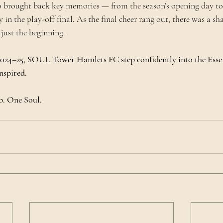
 brought back key memories — from the season’s opening day to
 in the play-off final. As the final cheer rang out, there was a s
 just the beginning.
 2024–25, SOUL Tower Hamlets FC step confidently into the Esse
nspired.
. One Soul.