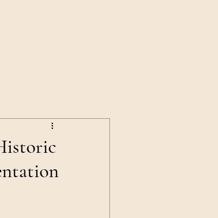
News
Shop
Contact Us
istoric
ntation