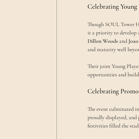
Celebrating Young 
Though SOUL Tower Haml
it a priority to develop 
Dillon Woods
 and 
Joao
and maturity well beyon
Their joint Young Playe
opportunities and build
Celebrating Promot
The event culminated in
proudly displayed, and 
festivities filled the st