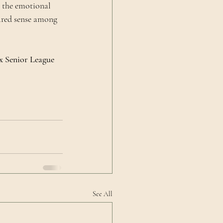
 the emotional 
hared sense among 
x Senior League 
See All