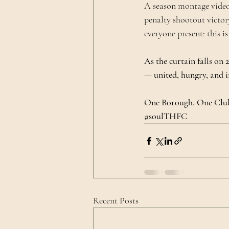
A season montage video
penalty shootout victory
everyone present: this is
As the curtain falls on
— united, hungry, and i
One Borough. One Club
#soulTHFC
Recent Posts