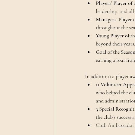
Players’ Player of
leadership, and al
Managers’ Player o
throughout the sea
Young Player of t
beyond their years
Goal of the Seaso
earning a roar from
In addition to player a
11 Volunteer Appr
who helped the clu
and administratio
3 Special Recogni
the club’s success
Club Ambassador Ga