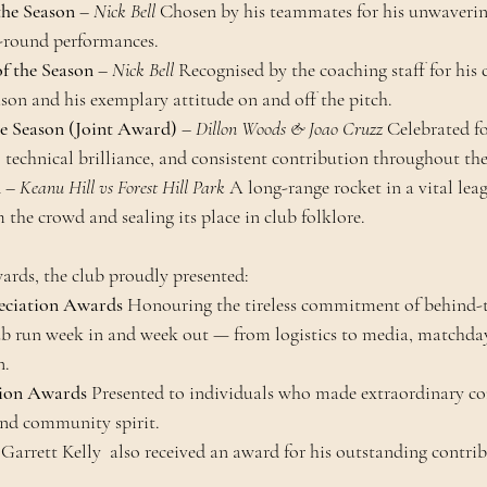
 the Season
 – 
Nick Bell 
Chosen by his teammates for his unwavering
l-round performances.
f the Season
 – 
Nick Bell 
Recognised by the coaching staff for his c
son and his exemplary attitude on and off the pitch.
he Season (Joint Award)
 – 
Dillon Woods & Joao Cruzz 
Celebrated fo
, technical brilliance, and consistent contribution throughout t
n
 – 
Keanu Hill vs Forest Hill Park 
A long-range rocket in a vital leag
 the crowd and sealing its place in club folklore.
wards, the club proudly presented:
eciation Awards 
Honouring the tireless commitment of behind-t
b run week in and week out — from logistics to media, matchday 
n.
tion Awards 
Presented to individuals who made extraordinary co
 and community spirit.
rrett Kelly  also received an award for his outstanding contrib