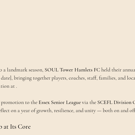
to a landmark season, 
SOUL Tower Hamlets FC
 held their annua
 date], bringing together players, coaches, staff, families, and loc
tion at .
c promotion to the 
Essex Senior League
 via the 
SCEFL Division O
eflect on a year of growth, resilience, and unity — both on and off
at Its Core