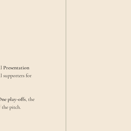
l 
Presentation 
al supporters for 
ne play-offs
, the 
 the pitch.