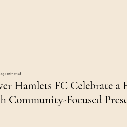
Home
Team
History
Visit
Club
025
3 min read
r Hamlets FC Celebrate a H
th Community-Focused Prese