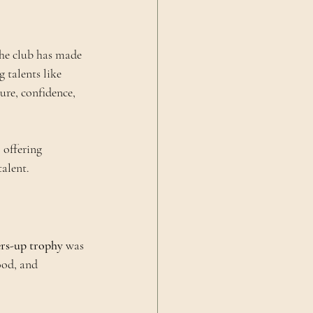
he club has made 
 talents like 
re, confidence, 
 offering 
talent.
rs-up trophy
 was 
ood, and 