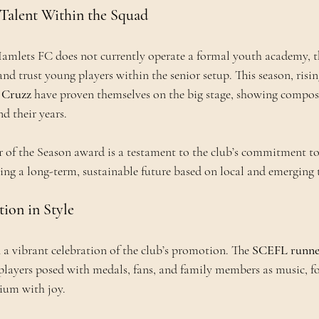
Talent Within the Squad
ets FC does not currently operate a formal youth academy, t
and trust young players within the senior setup. This season, rising
 Cruzz
 have proven themselves on the big stage, showing composu
d their years.
r of the Season award is a testament to the club’s commitment to
ing a long-term, sustainable future based on local and emerging 
ion in Style
 a vibrant celebration of the club’s promotion. The 
SCEFL runne
players posed with medals, fans, and family members as music, f
adium with joy.