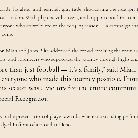
pride, laughter, and heartfelt gratitude, showcasing the true spirit
ast London. With players, volunteers, and supporters all in atten
eryone who contributed to the 2024–25 season — a campaign that
o come.
on Miah
 and 
John Pike
 addressed the crowd, praising the team’
fans, and volunteers who supported the journey through highs and
re than just football — it’s a family,” said Miah.
 everyone who made this journey possible. From
this season was a victory for the entire communit
ecial Recognition
 was the presentation of player awards, where outstanding perfor
dged in front of a proud audience: