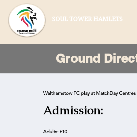
SOUL TOWER HAMLETS
Ground Direc
Walthamstow FC play at MatchDay Centre
Admission:
Adults: £10