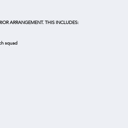
IOR ARRANGEMENT. THIS INCLUDES:
tch squad