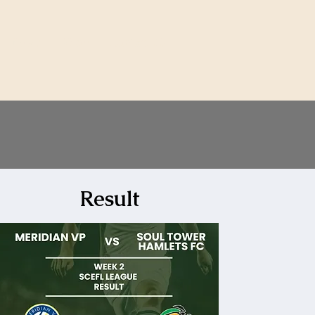
News
Shop
Contact Us
Result