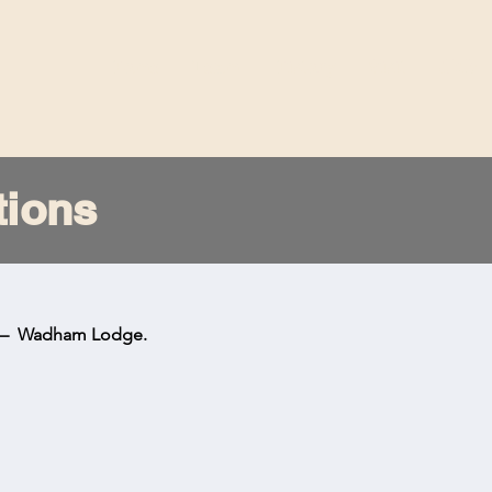
Home
Team
History
Visit
Club
tions
s – Wadham Lodge.