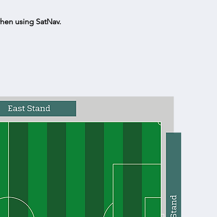
hen using SatNav.