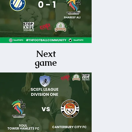
Next
game