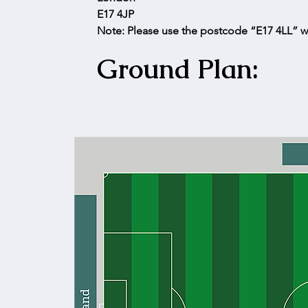
E17 4JP
Note: Please use the postcode “E17 4LL” w
Ground Plan: