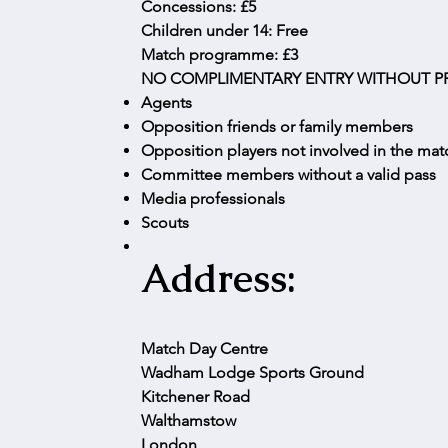
Concessions: £5
Children under 14: Free
Match programme: £3
NO COMPLIMENTARY ENTRY WITHOUT PR
Agents
Opposition friends or family members
Opposition players not involved in the ma
Committee members without a valid pass
Media professionals
Scouts
Address:
Match Day Centre
Wadham Lodge Sports Ground
Kitchener Road
Walthamstow
London