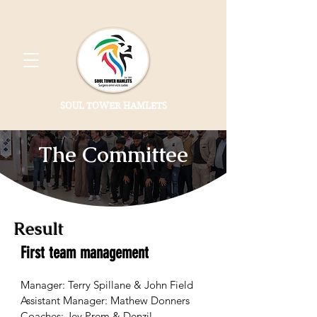
SOUL TOWER HAMLETS
The Committee
Result
First team management
Manager: Terry Spillane & John Field
Assistant Manager: Mathew Donners
Coaches: Jey Prem & Denzil