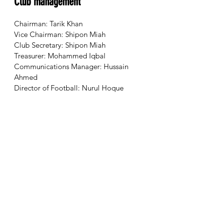
Club management
Chairman: Tarik Khan
Vice Chairman: Shipon Miah
Club Secretary: Shipon Miah
Treasurer: Mohammed Iqbal
Communications Manager: Hussain
Ahmed
Director of Football: Nurul Hoque
Next game