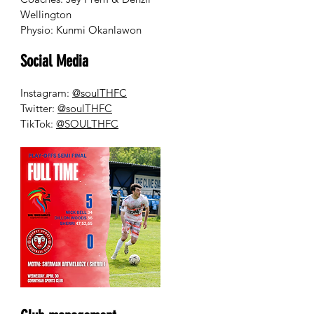
Wellington
Physio: Kunmi Okanlawon
Social Media
Instagram:
@soulTHFC
Twitter:
@soulTHFC
TikTok:
@SOULTHFC